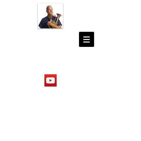
JON DESHLER
PHOTOGRAPHER
MUSICIAN
PRODUCER
https://www.youtube.com/@jond
eshler