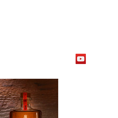
More
eshler