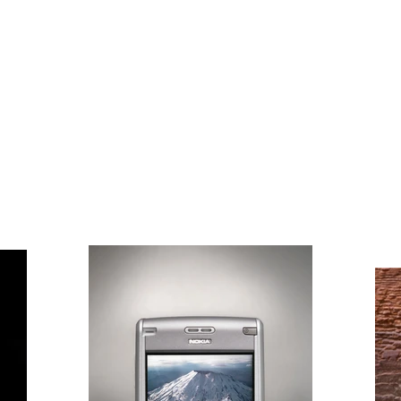
HOME
ABOUT
https://www.youtube.com/@jond