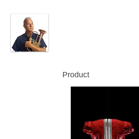
JON DESHLER
PHOTOGRAPHER
MUSICIAN
PRODUCER
Product