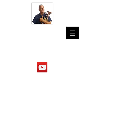
JON DESHLER
PHOTOGRAPHER
MUSICIAN
PRODUCER
https://www.youtube.com/@jond
eshler