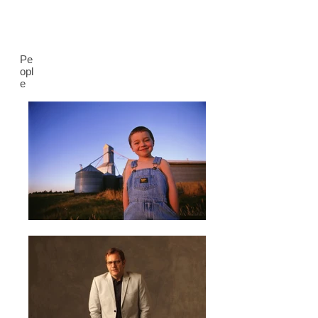
Pe
opl
e